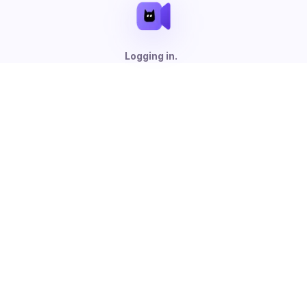
Logging in